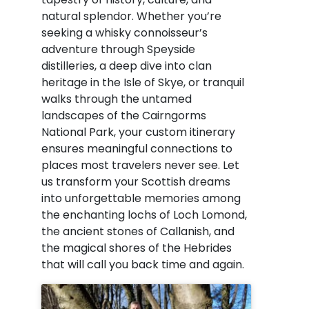
natural splendor. Whether you’re
seeking a whisky connoisseur’s
adventure through Speyside
distilleries, a deep dive into clan
heritage in the Isle of Skye, or tranquil
walks through the untamed
landscapes of the Cairngorms
National Park, your custom itinerary
ensures meaningful connections to
places most travelers never see. Let
us transform your Scottish dreams
into unforgettable memories among
the enchanting lochs of Loch Lomond,
the ancient stones of Callanish, and
the magical shores of the Hebrides
that will call you back time and again.