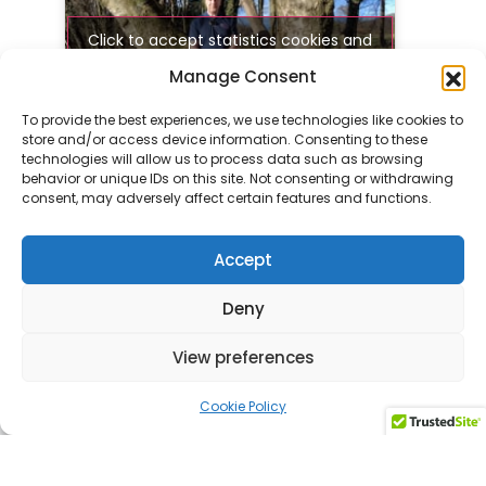
Click to accept statistics cookies and
enable this content
Manage Consent
To provide the best experiences, we use technologies like cookies to
store and/or access device information. Consenting to these
technologies will allow us to process data such as browsing
Get in touch today to
behavior or unique IDs on this site. Not consenting or withdrawing
consent, may adversely affect certain features and functions.
discuss your custom tour
Accept
Contact us
Deny
View preferences
Cookie Policy
Related activities