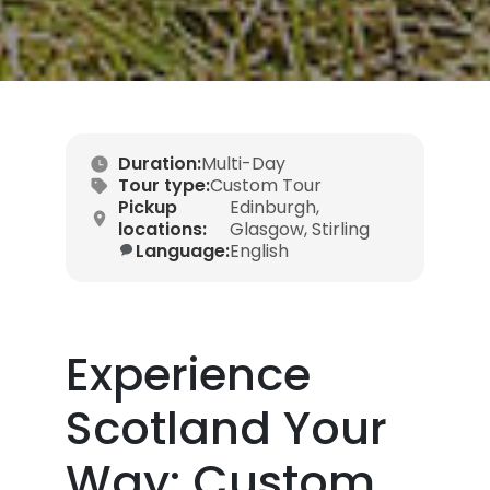
Duration:
Multi-Day
Tour type:
Custom Tour
Pickup
Edinburgh,
locations:
Glasgow, Stirling
Language:
English
Experience
Scotland Your
Way: Custom