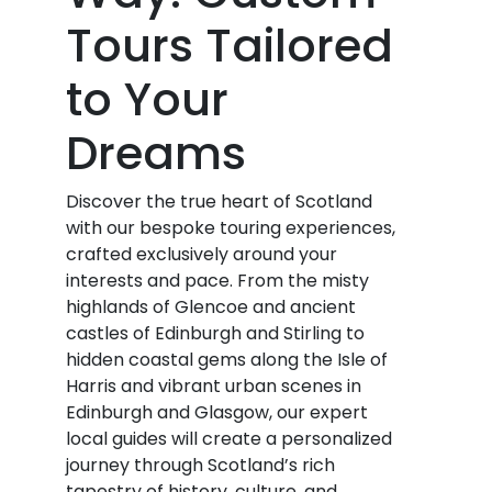
Tours Tailored
to Your
Dreams
Discover the true heart of Scotland
with our bespoke touring experiences,
crafted exclusively around your
interests and pace. From the misty
highlands of Glencoe and ancient
castles of Edinburgh and Stirling to
hidden coastal gems along the Isle of
Harris and vibrant urban scenes in
Edinburgh and Glasgow, our expert
local guides will create a personalized
journey through Scotland’s rich
tapestry of history, culture, and