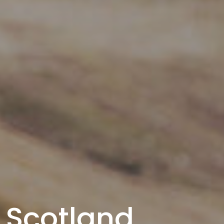
Scotland