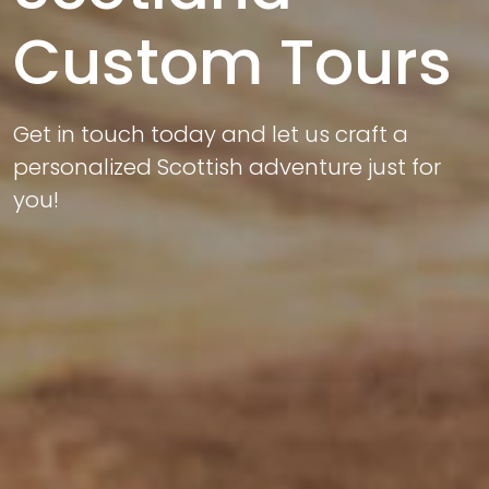
Custom Tours
Get in touch today and let us craft a
personalized Scottish adventure just for
you!