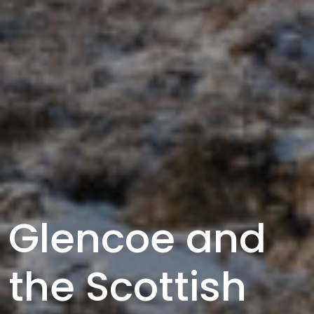
Glencoe and
the Scottish