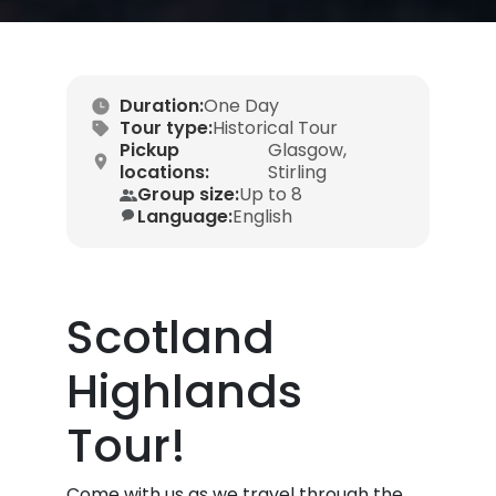
Duration:
One Day
Tour type:
Historical Tour
Pickup
Glasgow,
locations:
Stirling
Group size:
Up to 8
Language:
English
Scotland
Highlands
Tour!
Come with us as we travel through the