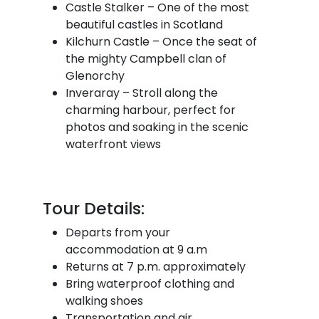
Castle Stalker – One of the most
beautiful castles in Scotland
Kilchurn Castle – Once the seat of
the mighty Campbell clan of
Glenorchy
Inveraray – Stroll along the
charming harbour, perfect for
photos and soaking in the scenic
waterfront views
Tour Details:
Departs from your
accommodation at 9 a.m
Returns at 7 p.m. approximately
Bring waterproof clothing and
walking shoes
Transportation and air