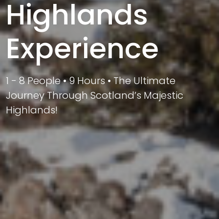
Highlands
Experience
1 - 8 People • 9 Hours • The Ultimate
Journey Through Scotland’s Majestic
Highlands!