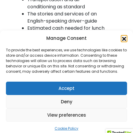
conditioning as standard
The stories and services of an
English-speaking driver-guide
Estimated cash needed for lunch
and visitor attractions would be
Manage Consent
£20
Tour exclusions – Entry fees to
To provide the best experiences, we use technologies like cookies to
store and/or access device information. Consenting to these
visitor attractions
technologies will allow us to process data such as browsing
behavior or unique IDs on this site. Not consenting or withdrawing
consent, may adversely affect certain features and functions.
Itinerary:
Accept
Luss
Deny
We leave your accommodation
View preferences
and drive towards the stunning
Trossach National Park, where
Cookie Policy