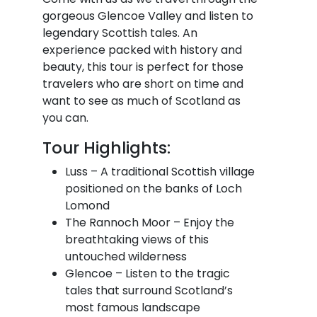
gorgeous Glencoe Valley and listen to
legendary Scottish tales. An
experience packed with history and
beauty, this tour is perfect for those
travelers who are short on time and
want to see as much of Scotland as
you can.
Tour Highlights:
Luss – A traditional Scottish village
positioned on the banks of Loch
Lomond
The Rannoch Moor – Enjoy the
breathtaking views of this
untouched wilderness
Glencoe – Listen to the tragic
tales that surround Scotland’s
most famous landscape