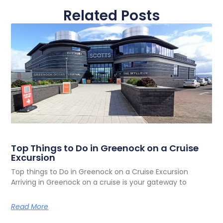
Related Posts
Top Things to Do in Greenock on a Cruise
Excursion
Top things to Do in Greenock on a Cruise Excursion
Arriving in Greenock on a cruise is your gateway to
Read More