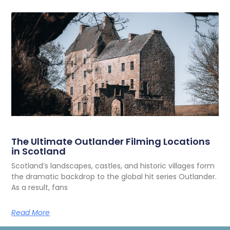
The Ultimate Outlander Filming Locations
in Scotland
Scotland’s landscapes, castles, and historic villages form
the dramatic backdrop to the global hit series Outlander.
As a result, fans
Read More