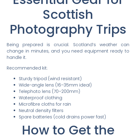
Scottish
Photography Trips
Being prepared is crucial. Scotland’s weather can
change in minutes, and you need equipment ready to
handle it.
Recommended kit:
Sturdy tripod (wind resistant)
Wide-angle lens (16–35mm ideal)
Telephoto lens (70–200mm)
Waterproof clothing
Microfibre cloths for rain
Neutral density filters
Spare batteries (cold drains power fast)
How to Get the