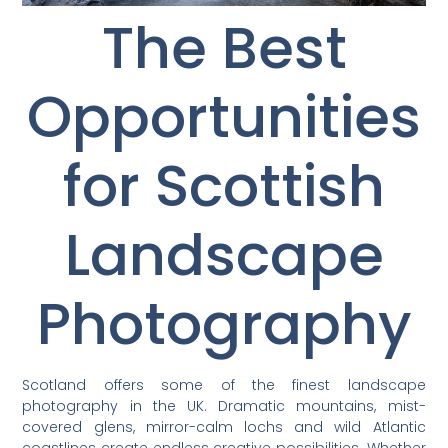
The Best
Opportunities
for Scottish
Landscape
Photography
Scotland offers some of the finest landscape
photography in the UK. Dramatic mountains, mist-
covered glens, mirror-calm lochs and wild Atlantic