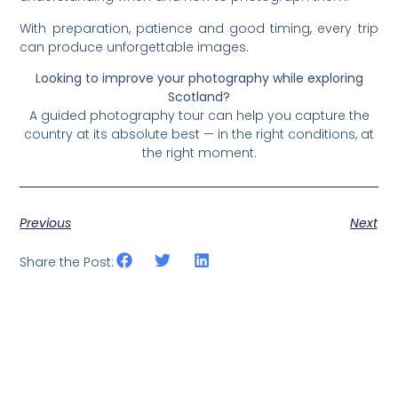
With preparation, patience and good timing, every trip
can produce unforgettable images.
Looking to improve your photography while exploring
Scotland?
A guided photography tour can help you capture the
country at its absolute best — in the right conditions, at
the right moment.
Previous
Next
Share the Post: