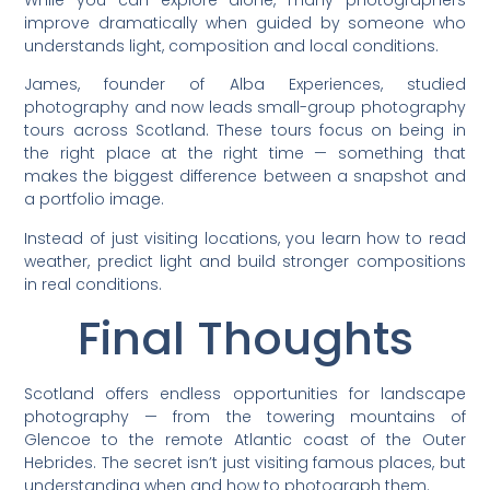
While you can explore alone, many photographers
improve dramatically when guided by someone who
understands light, composition and local conditions.
James, founder of Alba Experiences, studied
photography and now leads small-group photography
tours across Scotland. These tours focus on being in
the right place at the right time — something that
makes the biggest difference between a snapshot and
a portfolio image.
Instead of just visiting locations, you learn how to read
weather, predict light and build stronger compositions
in real conditions.
Final Thoughts
Scotland offers endless opportunities for landscape
photography — from the towering mountains of
Glencoe to the remote Atlantic coast of the Outer
Hebrides. The secret isn’t just visiting famous places, but
understanding when and how to photograph them.