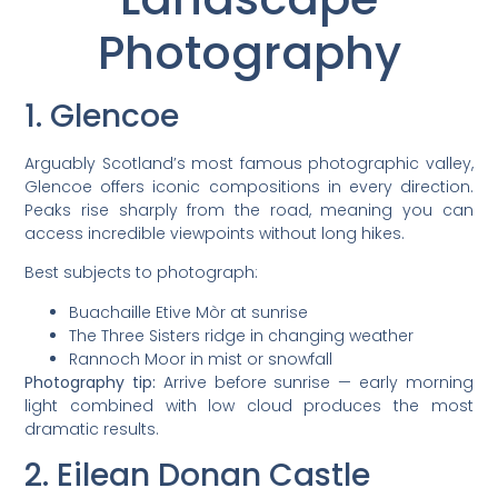
Photography
1. Glencoe
Arguably Scotland’s most famous photographic valley,
Glencoe offers iconic compositions in every direction.
Peaks rise sharply from the road, meaning you can
access incredible viewpoints without long hikes.
Best subjects to photograph:
Buachaille Etive Mòr at sunrise
The Three Sisters ridge in changing weather
Rannoch Moor in mist or snowfall
Photography tip:
Arrive before sunrise — early morning
light combined with low cloud produces the most
dramatic results.
2. Eilean Donan Castle