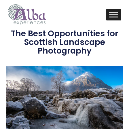
The Best Opportunities for
Scottish Landscape
Photography