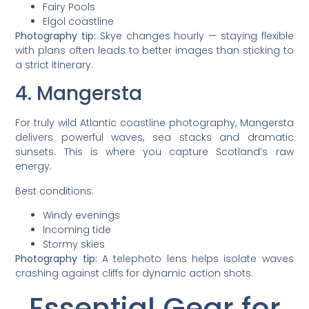
Fairy Pools
Elgol coastline
Photography tip:
Skye changes hourly — staying flexible
with plans often leads to better images than sticking to
a strict itinerary.
4. Mangersta
For truly wild Atlantic coastline photography, Mangersta
delivers powerful waves, sea stacks and dramatic
sunsets. This is where you capture Scotland’s raw
energy.
Best conditions:
Windy evenings
Incoming tide
Stormy skies
Photography tip:
A telephoto lens helps isolate waves
crashing against cliffs for dynamic action shots.
Essential Gear for