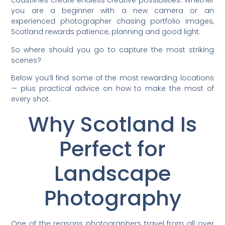
coastlines create endless creative possibilities. Whether
you are a beginner with a new camera or an
experienced photographer chasing portfolio images,
Scotland rewards patience, planning and good light.
So where should you go to capture the most striking
scenes?
Below you’ll find some of the most rewarding locations
— plus practical advice on how to make the most of
every shot.
Why Scotland Is
Perfect for
Landscape
Photography
One of the reasons photographers travel from all over