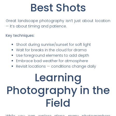
Best Shots
Great landscape photography isn’t just about location
— it’s about timing and patience.
Key techniques:
Shoot during sunrise/sunset for soft light
Wait for breaks in the cloud for drama
Use foreground elements to add depth
Embrace bad weather for atmosphere
Revisit locations — conditions change daily
Learning
Photography in the
Field