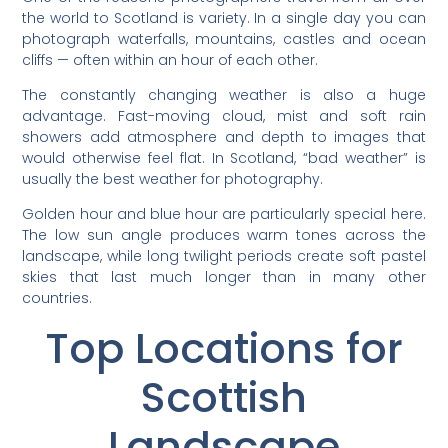
the world to Scotland is variety. In a single day you can
photograph waterfalls, mountains, castles and ocean
cliffs — often within an hour of each other.
The constantly changing weather is also a huge
advantage. Fast-moving cloud, mist and soft rain
showers add atmosphere and depth to images that
would otherwise feel flat. In Scotland, “bad weather” is
usually the best weather for photography.
Golden hour and blue hour are particularly special here.
The low sun angle produces warm tones across the
landscape, while long twilight periods create soft pastel
skies that last much longer than in many other
countries.
Top Locations for
Scottish
Landscape