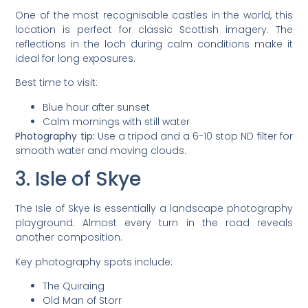
One of the most recognisable castles in the world, this
location is perfect for classic Scottish imagery. The
reflections in the loch during calm conditions make it
ideal for long exposures.
Best time to visit:
Blue hour after sunset
Calm mornings with still water
Photography tip:
Use a tripod and a 6-10 stop ND filter for
smooth water and moving clouds.
3. Isle of Skye
The Isle of Skye is essentially a landscape photography
playground. Almost every turn in the road reveals
another composition.
Key photography spots include:
The Quiraing
Old Man of Storr