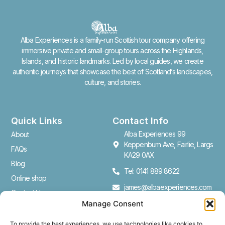
Alba Experiences is a family-run Scottish tour company offering
immersive private and small-group tours across the Highlands,
Islands, and historic landmarks. Led by local guides, we create
authentic journeys that showcase the best of Scotland’s landscapes,
culture, and stories.
Quick Links
Contact Info
Alba Experiences 99
About
Keppenburn Ave, Fairlie, Largs
FAQs
KA29 0AX
Blog
Tel: 0141 889 8622
Online shop
james@albaexperiences.com
Contact Us
Manage Consent
Cookie Policy (UK)
To provide the best experiences, we use technologies like cookies to