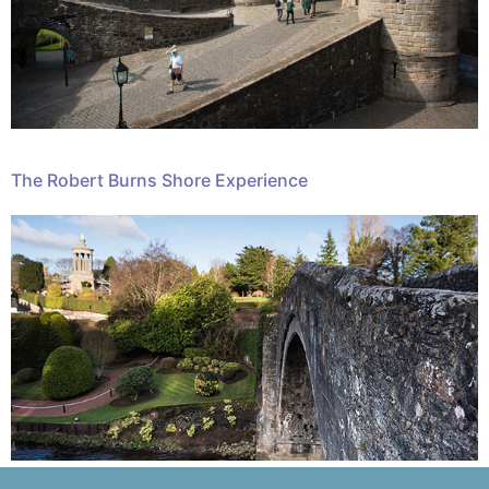
The Robert Burns Shore Experience