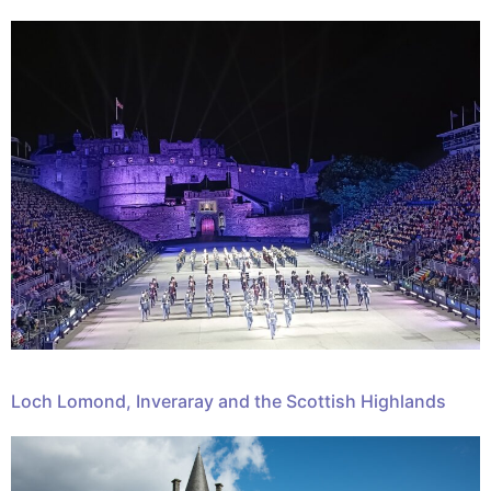
Loch Lomond, Inveraray and the Scottish Highlands