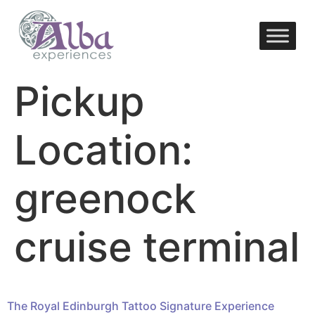
Pickup
Location:
greenock
cruise terminal
The Royal Edinburgh Tattoo Signature Experience