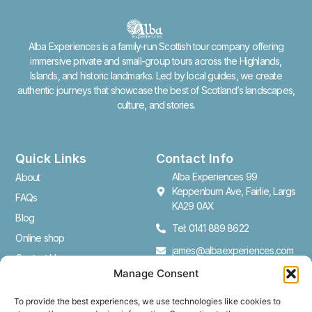
Alba Experiences is a family-run Scottish tour company offering
immersive private and small-group tours across the Highlands,
Islands, and historic landmarks. Led by local guides, we create
authentic journeys that showcase the best of Scotland’s landscapes,
culture, and stories.
Quick Links
Contact Info
Alba Experiences 99
About
Keppenburn Ave, Fairlie, Largs
FAQs
KA29 0AX
Blog
Tel: 0141 889 8622
Online shop
james@albaexperiences.com
Contact Us
Manage Consent
Cookie Policy (UK)
To provide the best experiences, we use technologies like cookies to