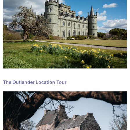
The Outlander Location Tour