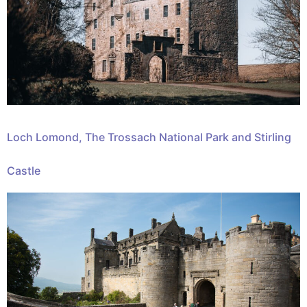
Loch Lomond, The Trossach National Park and Stirling
Castle